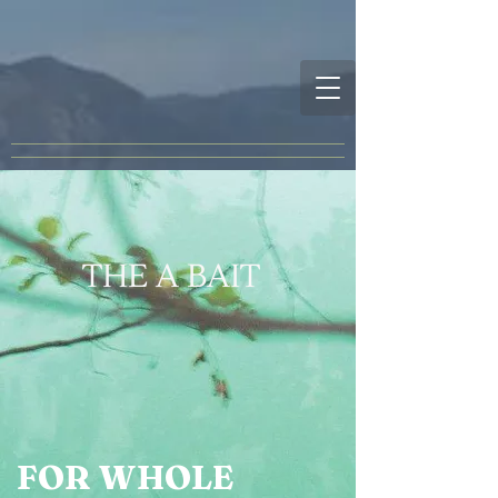
THE A BAIT
FOR WHOLE