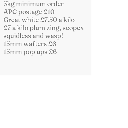
5kg minimum order
APC postage £10
Great white £7.50 a kilo
£7 a kilo plum zing, scopex
squidless and wasp!
15mm wafters £6
15mm pop ups £6
more details on desk top
site and facebook page