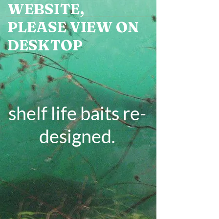
WEBSITE,
PLEASE VIEW ON
DESKTOP
shelf life baits re-
designed
.