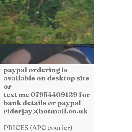
paypal ordering is
available on desktop site
or
text me 07954409129 for
bank details or paypal
riderjay@hotmail.co.uk
PRICES (APC courier)