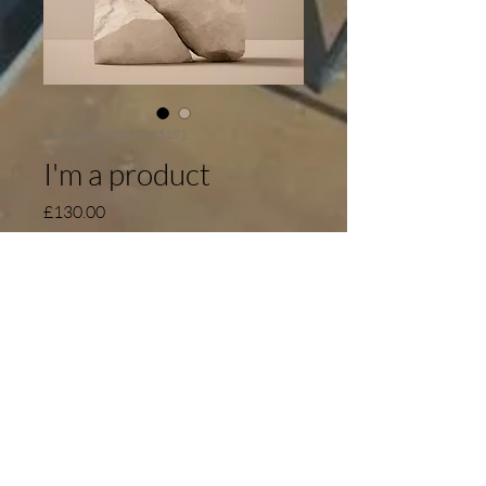
SKU: 284215376135191
I'm a product
Price
£130.00
Quantity
*
Add to Cart
I'm a product description. I'm a great 
place to add more details about your 
product such as sizing, material, care 