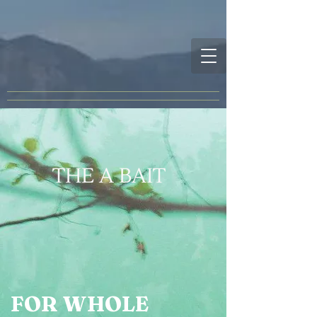
THE A BAIT
FOR WHOLE