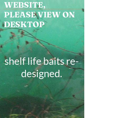
WEBSITE,
PLEASE VIEW ON
DESKTOP
shelf life baits re-
designed
.